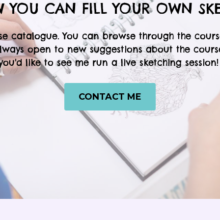
 YOU CAN FILL YOUR OWN SK
se catalogue. You can browse through the cours
always open to new suggestions about the courses
you'd like to see me run a live sketching session
CONTACT ME