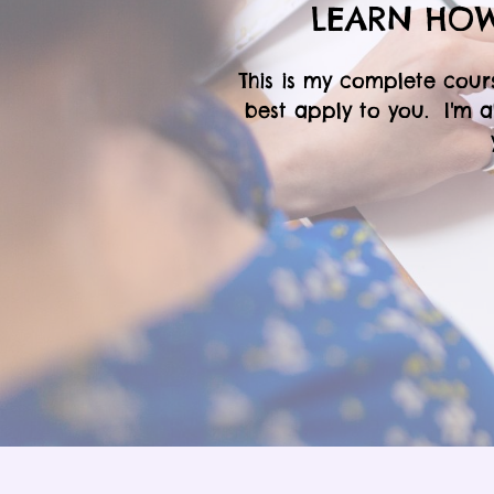
LEARN HOW
This is my complete cour
best apply to you. I'm 