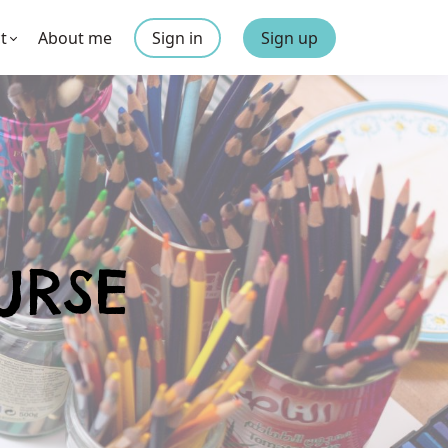
t
About me
Sign in
Sign up
URSE