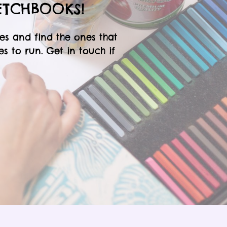
ETCHBOOKS!
es and find the ones that
 to run. Get in touch if
!