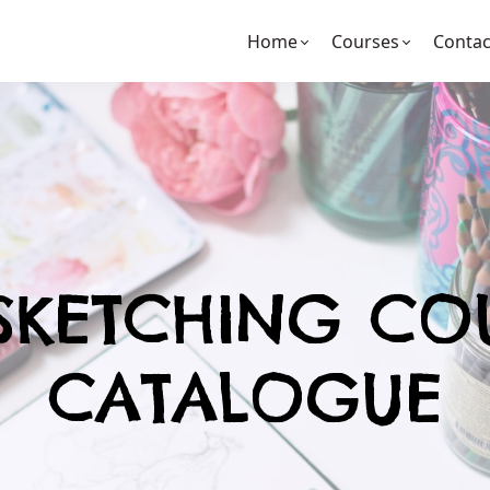
Home
Courses
Contac
SKETCHING CO
CATALOGUE