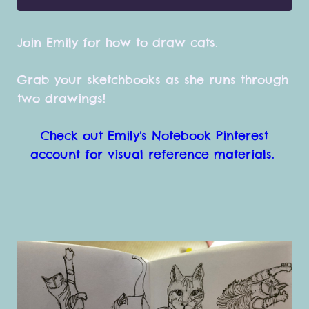
Join Emily for how to draw cats.
Grab your sketchbooks as she runs through
two drawings!
Check out Emily's Notebook Pinterest
account for visual reference materials.