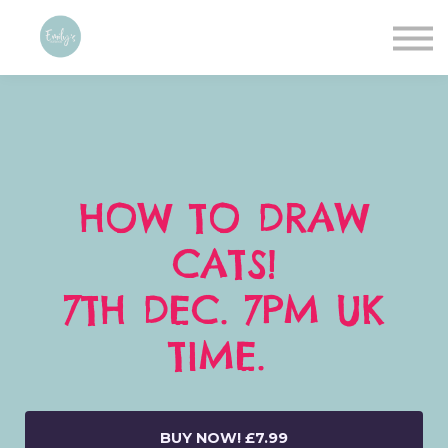
Contact
About me
Sign in
Sign up
HOW TO DRAW
CATS!
7TH DEC. 7PM UK
TIME.
BUY NOW!
£7.99