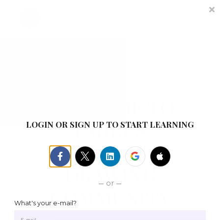
Contact
About me
Sign in
Sign up
WELCOME TO
EMILY'S
LOGIN OR SIGN UP TO START LEARNING
NOTEBOOK
DRAWING
or
COMMUNITY
What's your e-mail?