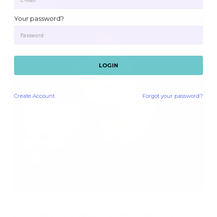
Your password?
LOGIN
Create
Account
Forgot your password?
Welcome to a space where drawing